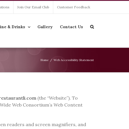
ations
Join Our Email Club
Customer Feedback
ine & Drinks
Gallery
Contact Us
Home
/
Web Accessibility Statement
restaurantli.com
(the “Website”). To
rld Wide Web Consortium’s Web Content
creen readers and screen magnifiers, and