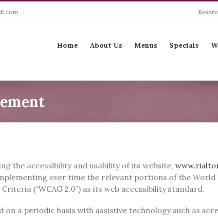
li.com
Reserv
Search
for:
Home
About Us
Menus
Specials
W
tement
ng the accessibility and usability of its website,
www.rialto
e implementing over time the relevant portions of the Wo
 Criteria (“WCAG 2.0”) as its web accessibility standard.
ted on a periodic basis with assistive technology such as s