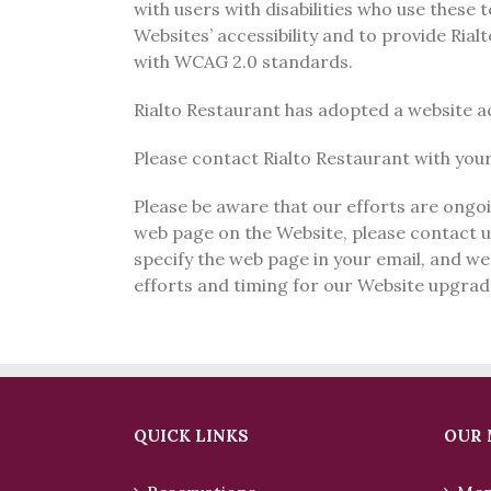
with users with disabilities who use these
Websites’ accessibility and to provide Ria
with WCAG 2.0 standards.
Rialto Restaurant has adopted a website acc
Please contact Rialto Restaurant with your 
Please be aware that our efforts are ongoin
web page on the Website, please contact 
specify the web page in your email, and we
efforts and timing for our Website upgrad
QUICK LINKS
OUR