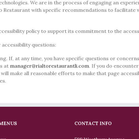
 technologies. We are in the process of engaging an experie
lto Restaurant with specific recommendations to facilitate
essibility policy to support its commitment to the accessib
accessibility questions:
g. If, at any time, you have specific questions or concerns 
us at
manager@rialtorestaurantli.com
. If you do encounter 
 will make all reasonable efforts to make that page accessib
es.
 MENUS
CONTACT INFO