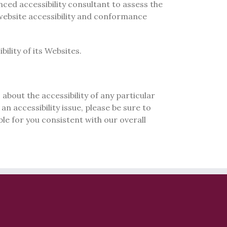
nced accessibility consultant to assess the
 website accessibility and conformance
ility of its Websites.
about the accessibility of any particular
an accessibility issue, please be sure to
le for you consistent with our overall