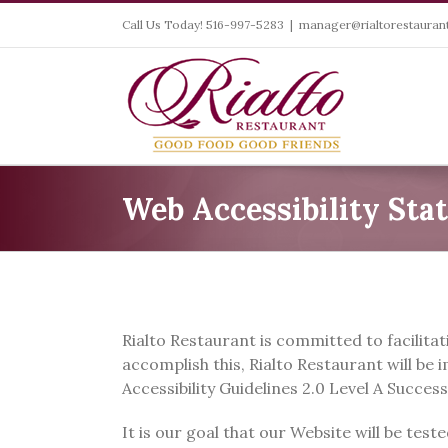
Skip
Call Us Today! 516-997-5283
|
manager@rialtorestaurant
to
content
Web Accessibility Sta
Rialto Restaurant is committed to facilitati
accomplish this, Rialto Restaurant will b
Accessibility Guidelines 2.0 Level A Success
It is our goal that our Website will be tes