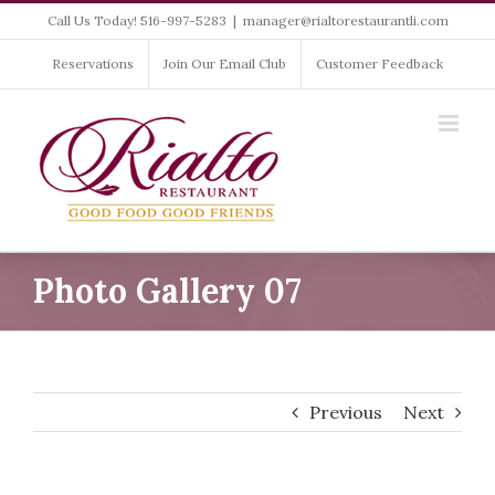
Skip
Call Us Today! 516-997-5283
|
manager@rialtorestaurantli.com
to
content
Reservations
Join Our Email Club
Customer Feedback
Photo Gallery 07
Previous
Next