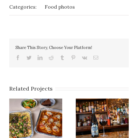
Categories:
Food photos
Share This Story, Choose Your Platform!
facebook
twitter
linkedin
reddit
tumblr
pinterest
vk
Email
Related Projects
Photo Gallery 14
Photo Gallery 27