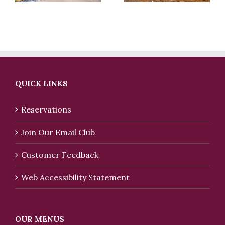
QUICK LINKS
Reservations
Join Our Email Club
Customer Feedback
Web Accessibility Statement
OUR MENUS