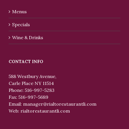
Menus
Specials
Wine & Drinks
CONTACT INFO
588 Westbury Avenue,
Carle Place NY 11514
Phone: 516-997-5283
Fax: 516-997-5689
Email:
manager@rialtorestaurantli.com
Web:
rialtorestaurantli.com