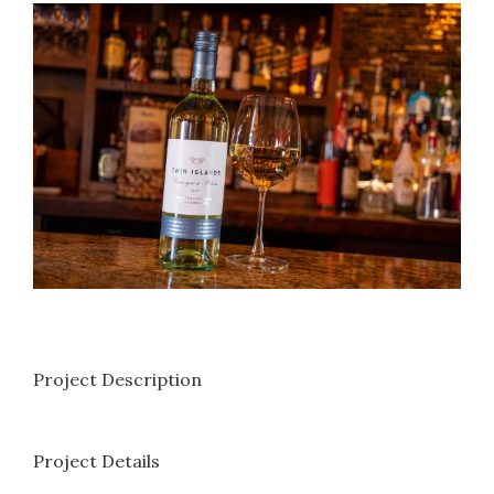
View
Larger
Image
Project Description
Project Details