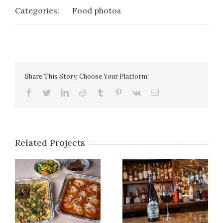
Categories:
Food photos
Share This Story, Choose Your Platform!
facebook
twitter
linkedin
reddit
tumblr
pinterest
vk
Email
Related Projects
Photo Gallery 14
Photo Gallery 27