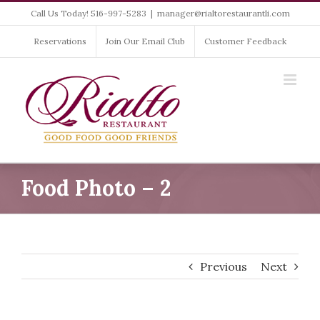
Skip
Call Us Today! 516-997-5283
|
manager@rialtorestaurantli.com
to
content
Reservations
Join Our Email Club
Customer Feedback
Food Photo – 2
Previous
Next