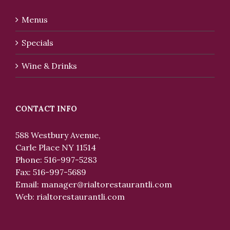
Menus
Specials
Wine & Drinks
CONTACT INFO
588 Westbury Avenue,
Carle Place NY 11514
Phone: 516-997-5283
Fax: 516-997-5689
Email:
manager@rialtorestaurantli.com
Web:
rialtorestaurantli.com