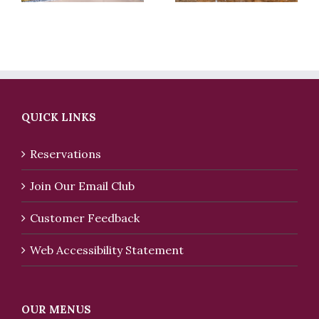
QUICK LINKS
Reservations
Join Our Email Club
Customer Feedback
Web Accessibility Statement
OUR MENUS