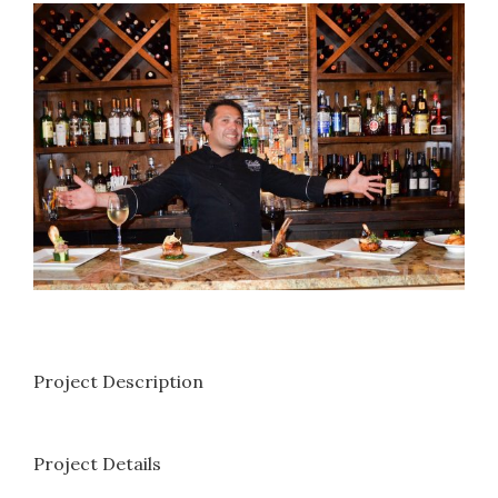
View
Larger
Image
Project Description
Project Details