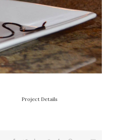
Project Details