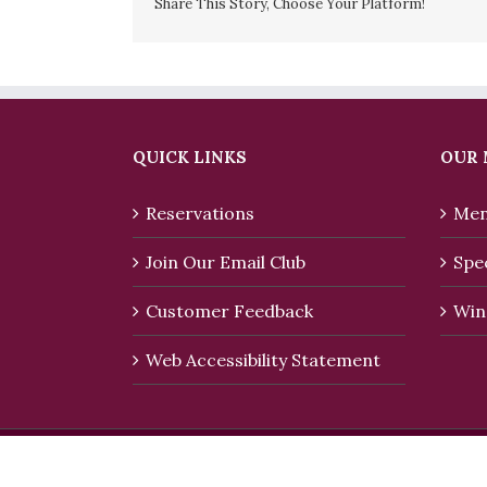
Share This Story, Choose Your Platform!
QUICK LINKS
OUR
Reservations
Men
Join Our Email Club
Spec
Customer Feedback
Win
Web Accessibility Statement
Copyright 2016 Rialto Restaurant. | All Rights R