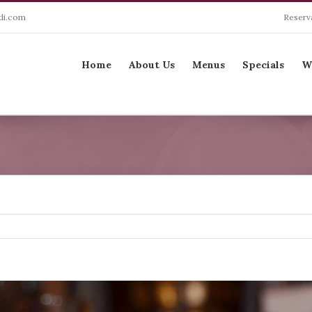
li.com
Reserv
Search
for:
Home
About Us
Menus
Specials
W