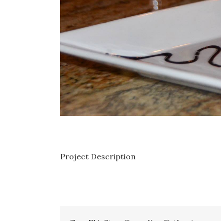
Project Description