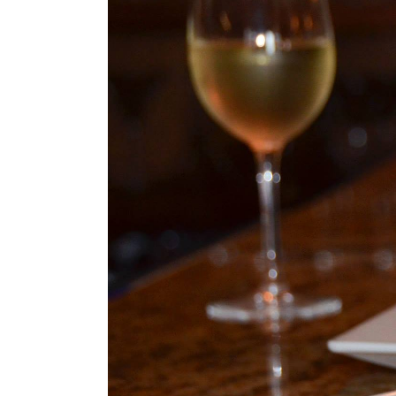
Image