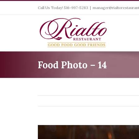
Skip
Call Us Today! 516-997-5283
|
manager@rialtorestaurant
to
content
Food Photo – 14
View
Larger