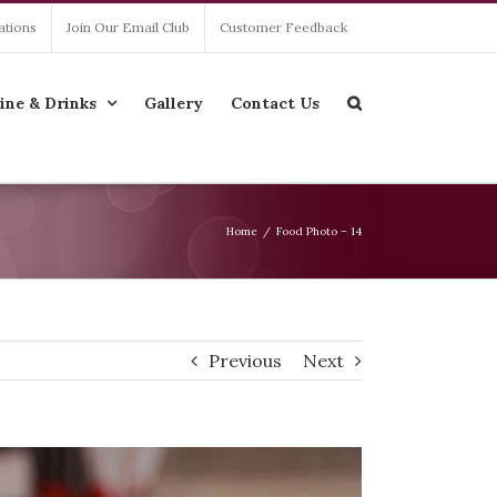
ations
Join Our Email Club
Customer Feedback
ine & Drinks
Gallery
Contact Us
Home
/
Food Photo – 14
Previous
Next