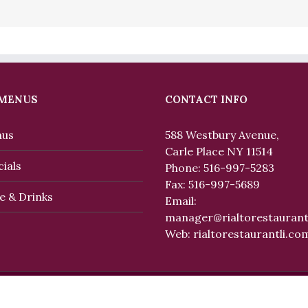
 MENUS
CONTACT INFO
us
588 Westbury Avenue,
Carle Place NY 11514
ials
Phone: 516-997-5283
Fax: 516-997-5689
e & Drinks
Email:
manager@rialtorestaurant
Web:
rialtorestaurantli.co
eserved