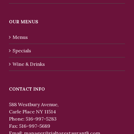
OUR MENUS
Menus
Specials
Wine & Drinks
CONTACT INFO
588 Westbury Avenue,
Carle Place NY 11514
Phone: 516-997-5283
Fax: 516-997-5689
Email:
manager@rialtorestaurantli.com