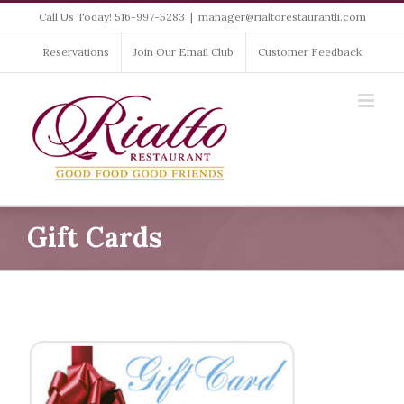
Skip
Call Us Today! 516-997-5283
|
manager@rialtorestaurantli.com
to
content
Reservations
Join Our Email Club
Customer Feedback
Gift Cards