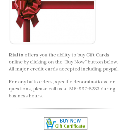
Rialto
offers you the ability to buy Gift Cards
online by clicking on the “Buy Now” button below.
All major credit cards accepted including paypal.
For any bulk orders, specific denominations, or
questions, please call us at 516-997-5283 during
business hours.