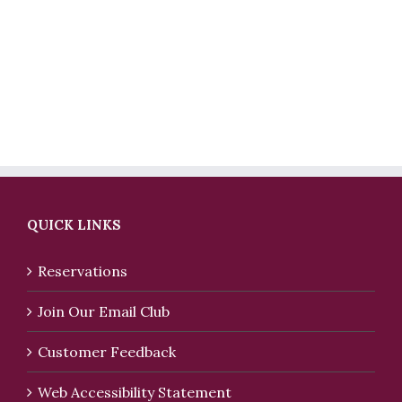
QUICK LINKS
Reservations
Join Our Email Club
Customer Feedback
Web Accessibility Statement