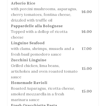
Arborio Rice
with porcini mushrooms, asparagus,
16.00
cherry tomatoes, fontina cheese,
drizzled with truffle oil
Pappardelle alla Bolognese
Topped with a dollop of ricotta
16.00
cheese
Linguine Seafood
with clams, shrimps, mussels and a
17.00
fresh basil pomodoro sauce
Zucchini Linguine
Grilled chicken, lima beans,
15.00
artichokes and oven roasted tomato
sauce
Homemade Ravioli
Roasted Asparagus, ricotta cheese,
15.00
smoked mozzarella in a fresh
marinara sauce
Fresh Orecchiette Pasta