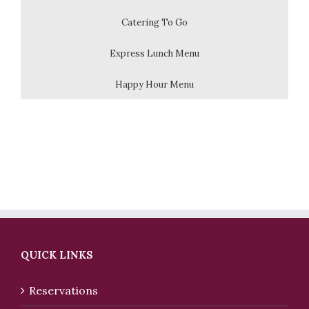
Catering To Go
Express Lunch Menu
Happy Hour Menu
QUICK LINKS
Reservations