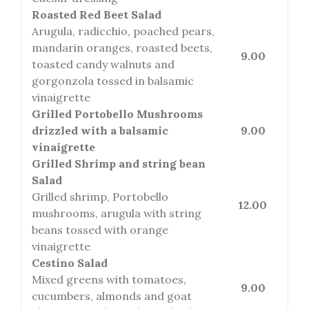
Roasted Red Beet Salad
Arugula, radicchio, poached pears,
mandarin oranges, roasted beets,
9.00
toasted candy walnuts and
gorgonzola tossed in balsamic
vinaigrette
Grilled Portobello Mushrooms
drizzled with a balsamic
9.00
vinaigrette
Grilled Shrimp and string bean
Salad
Grilled shrimp, Portobello
12.00
mushrooms, arugula with string
beans tossed with orange
vinaigrette
Cestino Salad
Mixed greens with tomatoes,
9.00
cucumbers, almonds and goat