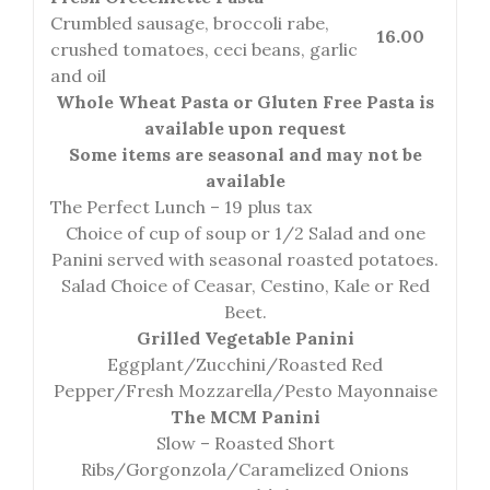
Crumbled sausage, broccoli rabe,
16.00
crushed tomatoes, ceci beans, garlic
and oil
Whole Wheat Pasta or Gluten Free Pasta is
available upon request
Some items are seasonal and may not be
available
The Perfect Lunch – 19 plus tax
Choice of cup of soup or 1/2 Salad and one
Panini served with seasonal roasted potatoes.
Salad Choice of Ceasar, Cestino, Kale or Red
Beet.
Grilled Vegetable Panini
Eggplant/Zucchini/Roasted Red
Pepper/Fresh Mozzarella/Pesto Mayonnaise
The MCM Panini
Slow – Roasted Short
Ribs/Gorgonzola/Caramelized Onions