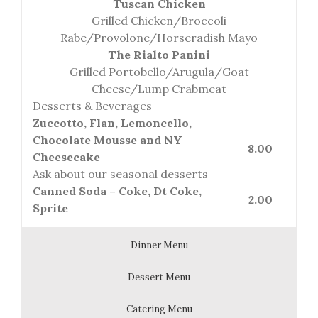
Tuscan Chicken
Grilled Chicken/Broccoli
Rabe/Provolone/Horseradish Mayo
The Rialto Panini
Grilled Portobello/Arugula/Goat
Cheese/Lump Crabmeat
Desserts & Beverages
Zuccotto, Flan, Lemoncello,
Chocolate Mousse and NY
8.00
Cheesecake
Ask about our seasonal desserts
Canned Soda – Coke, Dt Coke,
2.00
Sprite
Dinner Menu
Dessert Menu
Catering Menu