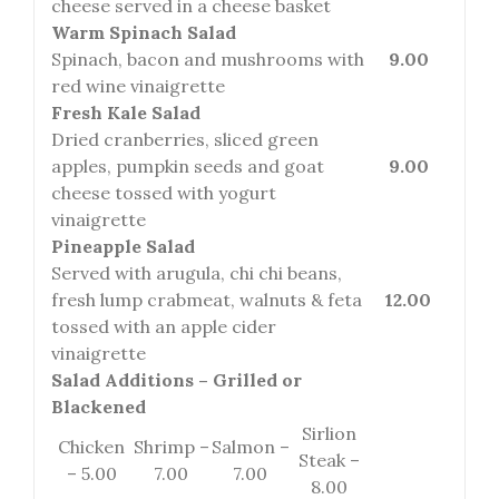
cheese served in a cheese basket
Warm Spinach Salad
Spinach, bacon and mushrooms with
9.00
red wine vinaigrette
Fresh Kale Salad
Dried cranberries, sliced green
apples, pumpkin seeds and goat
9.00
cheese tossed with yogurt
vinaigrette
Pineapple Salad
Served with arugula, chi chi beans,
fresh lump crabmeat, walnuts & feta
12.00
tossed with an apple cider
vinaigrette
Salad Additions – Grilled or
Blackened
Sirlion
Chicken
Shrimp –
Salmon –
Steak –
– 5.00
7.00
7.00
8.00