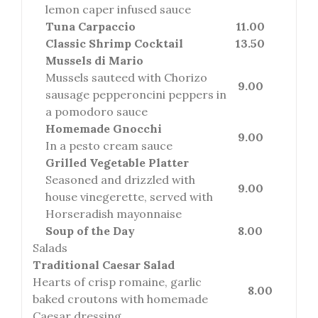
lemon caper infused sauce
Tuna Carpaccio
11.00
Classic Shrimp Cocktail
13.50
Mussels di Mario
Mussels sauteed with Chorizo
9.00
sausage pepperoncini peppers in
a pomodoro sauce
Homemade Gnocchi
9.00
In a pesto cream sauce
Grilled Vegetable Platter
Seasoned and drizzled with
9.00
house vinegerette, served with
Horseradish mayonnaise
Soup of the Day
8.00
Salads
Traditional Caesar Salad
Hearts of crisp romaine, garlic
8.00
baked croutons with homemade
Caesar dressing