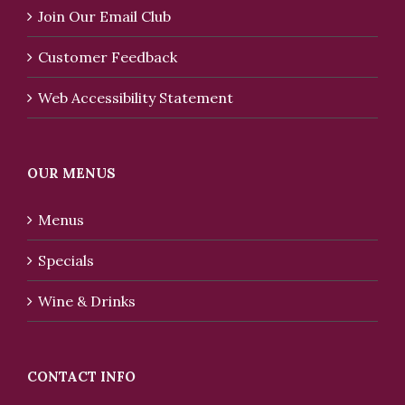
Join Our Email Club
Customer Feedback
Web Accessibility Statement
OUR MENUS
Menus
Specials
Wine & Drinks
CONTACT INFO