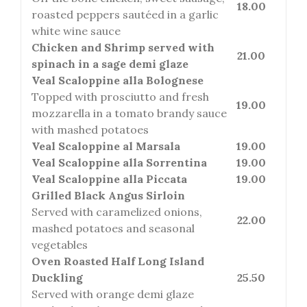
18.00
roasted peppers sautéed in a garlic
white wine sauce
Chicken and Shrimp served with
21.00
spinach in a sage demi glaze
Veal Scaloppine alla Bolognese
Topped with prosciutto and fresh
19.00
mozzarella in a tomato brandy sauce
with mashed potatoes
Veal Scaloppine al Marsala
19.00
Veal Scaloppine alla Sorrentina
19.00
Veal Scaloppine alla Piccata
19.00
Grilled Black Angus Sirloin
Served with caramelized onions,
22.00
mashed potatoes and seasonal
vegetables
Oven Roasted Half Long Island
Duckling
25.50
Served with orange demi glaze