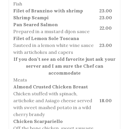
Fish
Filet of Branzino with shrimp
23.00
Shrimp Scampi
23.00
Pan Seared Salmon
22.00
Prepared in a mustard dijon sauce
Filet of Lemon Sole Toscana
Sauteed in a lemon white wine sauce
23.00
with artichokes and capers
If you don’t see an old favorite just ask your
server and I am sure the Chef can
accommodate
Meats
Almond Crusted Chicken Breast
Chicken stuffed with spinach,
artichoke and Asiago cheese served
18.00
with sweet mashed potato in a wild
cherry brandy
Chicken Scarpariello
Off the bone chicken, sweet sausage,