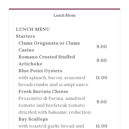
Lunch Menu
LUNCH MENU
Starters
Clams Oreganata or Clams
9.00
Casino
Romano Crusted Stuffed
9.00
Artichoke
Blue Point Oysters
with spinach, bacon, seasoned
11.00
breadcrumbs and scampi sauce
Fresh Burrata Cheese
Prosciutto di Parma, sundried
9.00
tomato and beefsteak tomato
drizzled with balsamic reduction
Bay Scallops
with toasted garlic bread and
11.00