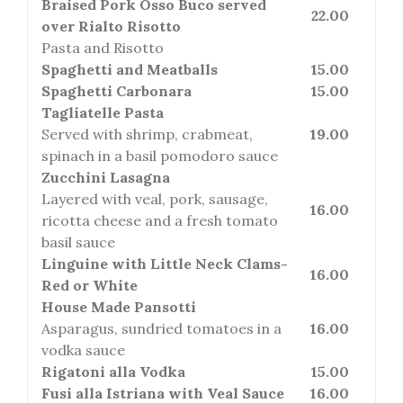
Braised Pork Osso Buco served
22.00
over Rialto Risotto
Pasta and Risotto
Spaghetti and Meatballs
15.00
Spaghetti Carbonara
15.00
Tagliatelle Pasta
Served with shrimp, crabmeat,
19.00
spinach in a basil pomodoro sauce
Zucchini Lasagna
Layered with veal, pork, sausage,
16.00
ricotta cheese and a fresh tomato
basil sauce
Linguine with Little Neck Clams-
16.00
Red or White
House Made Pansotti
Asparagus, sundried tomatoes in a
16.00
vodka sauce
Rigatoni alla Vodka
15.00
Fusi alla Istriana with Veal Sauce
16.00